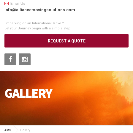
Email Us
info@alliancemovingsolutions.com
Embarking on an International Move ?
Let your Journey begin with a simple step
REQUEST A QUOTE
GALLERY
.
AMS
Gallery