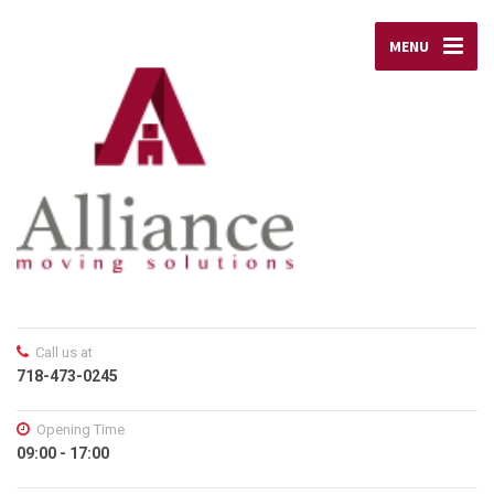
MENU
Call us at
718-473-0245
Opening Time
09:00 - 17:00